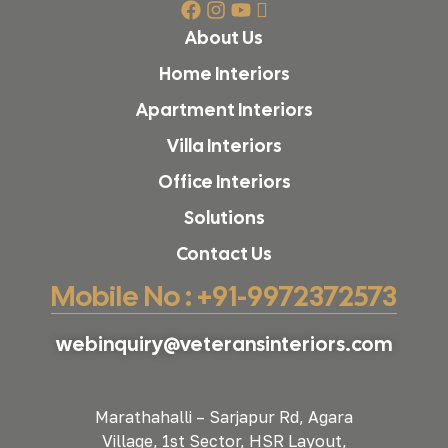
About Us
Home Interiors
Apartment Interiors
Villa Interiors
Office Interiors
Solutions
Contact Us
Mobile No : +91-9972372573
webinquiry@veteransinteriors.com
Marathahalli – Sarjapur Rd, Agara
Village, 1st Sector, HSR Layout,