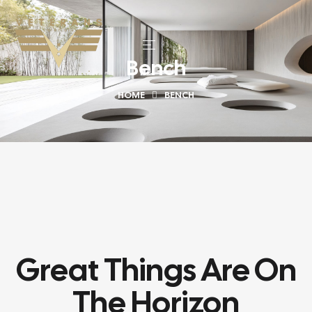
Bench
HOME
BENCH
Great Things Are On
The Horizon