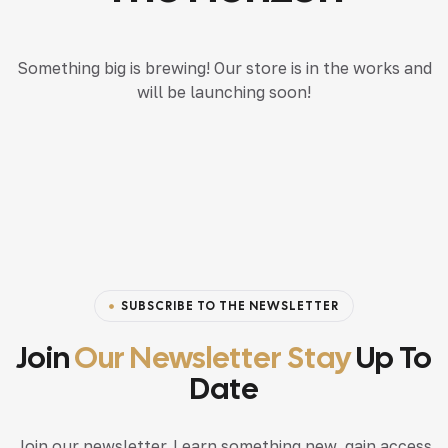
Something big is brewing! Our store is in the works and
will be launching soon!
SUBSCRIBE TO THE NEWSLETTER
Join
Our Newsletter Stay
Up To
Date
Join our newsletter. Learn something new, gain access