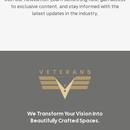
to exclusive content, and stay informed with the
latest updates in the industry.
We Transform Your Vision Into
Beautifully Crafted Spaces.