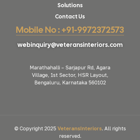
Solutions
Contact Us
Mobile No : +91-9972372573
webinquiry@veteransinteriors.com
Marathahalli – Sarjapur Rd, Agara
Village, 1st Sector, HSR Layout,
Bengaluru, Karnataka 560102
© Copyright 2025
VeteransInteriors
. All rights
reserved.