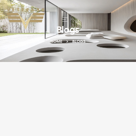
Blogs
HOME
BLOGS