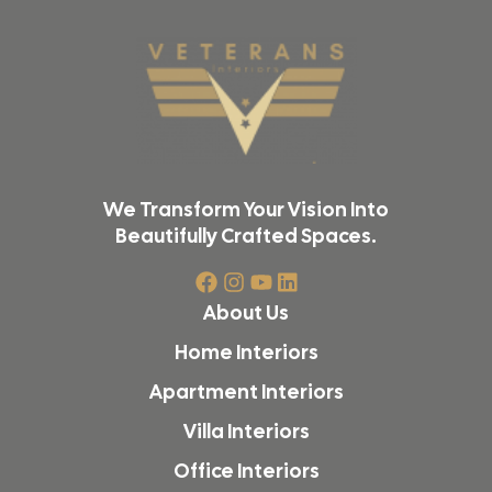
We Transform Your Vision Into
Beautifully Crafted Spaces.
About Us
Home Interiors
Apartment Interiors
Villa Interiors
Office Interiors