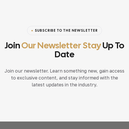
SUBSCRIBE TO THE NEWSLETTER
Join
Our Newsletter Stay
Up To
Date
Join our newsletter. Learn something new, gain access
to exclusive content, and stay informed with the
latest updates in the industry.