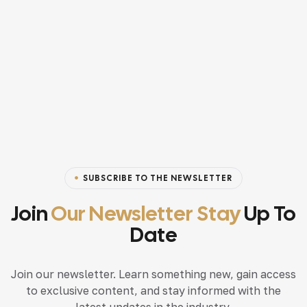
SUBSCRIBE TO THE NEWSLETTER
Join
Our Newsletter Stay
Up To
Date
Join our newsletter. Learn something new, gain access
to exclusive content, and stay informed with the
latest updates in the industry.