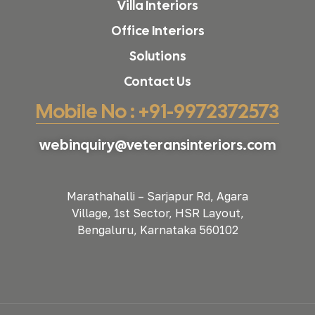
Villa Interiors
Office Interiors
Solutions
Contact Us
Mobile No : +91-9972372573
webinquiry@veteransinteriors.com
Marathahalli – Sarjapur Rd, Agara
Village, 1st Sector, HSR Layout,
Bengaluru, Karnataka 560102