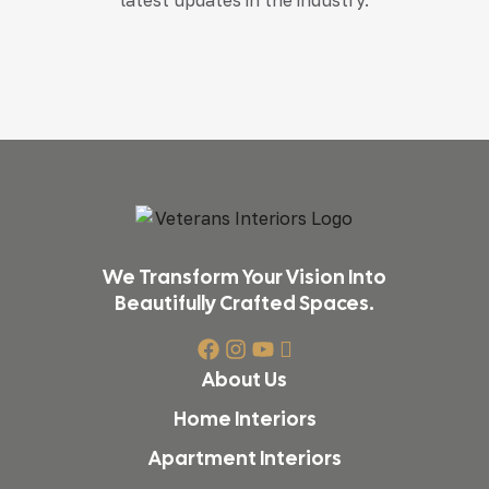
We Transform Your Vision Into
Beautifully Crafted Spaces.
About Us
Home Interiors
Apartment Interiors