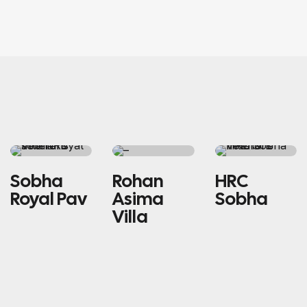
RESIDENTIAL
SINGLE
RESIDENTIAL
Sobha
Rohan
HRC
HOME
Royal Pav
Asima
Sobha
Villa