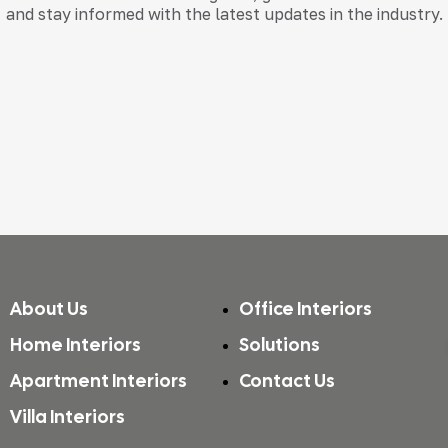
and stay informed with the latest updates in the industry.
About Us
Office Interiors
Home Interiors
Solutions
Apartment Interiors
Contact Us
Villa Interiors