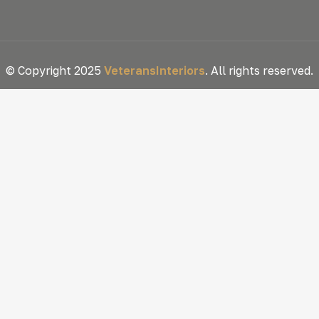
© Copyright 2025
VeteransInteriors
. All rights reserved.