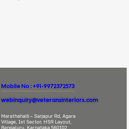
Mobile No : +91-9972372573
webinquiry@veteransinteriors.com
Marathahalli – Sarjapur Rd, Agara
Village, 1st Sector, HSR Layout,
Bengaluru, Karnataka 560102