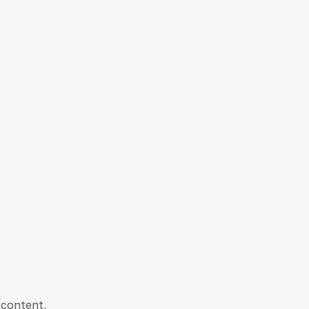
 content,