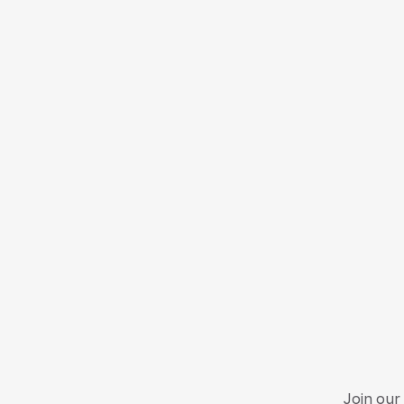
Join our