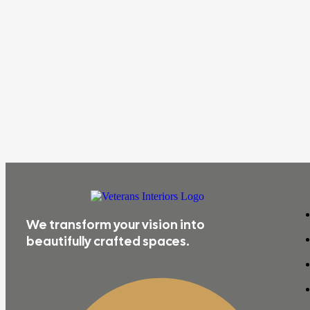
We transform your vision into
beautifully crafted spaces.