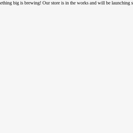
thing big is brewing! Our store is in the works and will be launching 