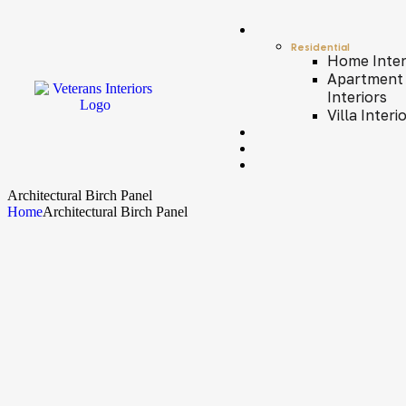
Residential
Home Inter
Apartment
Interiors
Villa Interi
Architectural Birch Panel
Home
Architectural Birch Panel