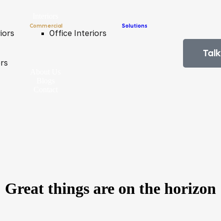
Interiors
Commercial
Solutions
iors
Office Interiors
Talk
ors
About Us
Blogs
Contact
Great things are on the horizon