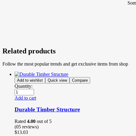
Some
Related products
Follow the most popular trends and get exclusive items from shop
Add to wishlist
Quick view
Compare
Quantity:
Add to cart
Durable Timber Structure
Rated
4.00
out of 5
(05
reviews
)
$
13.03