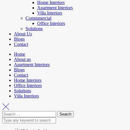
Home Interiors
Apartment Interiors
Villa Interiors
Commmercial
Office Interiors
Solutions
About Us
Blogs
Contact
Home
About us
Apartment Interiors
Blogs
Contact
Home Interiors
Office Interiors
Solutions
Villa Interiors