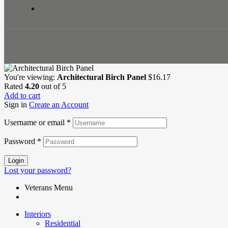
You're viewing:
Architectural Birch Panel
$
16.17
Rated
4.20
out of 5
Add to cart
Sign in
Create an Account
Username or email
*
Password
*
Login
Lost your password?
Veterans Menu
Interiors
Residential