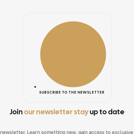
SUBSCRIBE TO THE NEWSLETTER
Join
our newsletter stay
up to date
 newsletter. Learn something new, gain access to exclusive