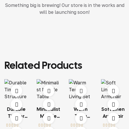
Something big is brewing! Our store is in the works and
will be launching soon!
Related Products
Durable
Minimalist
Warm
Soft Linen
Timber
Marble
Terra
Armchair
Structure
Table
Living Set