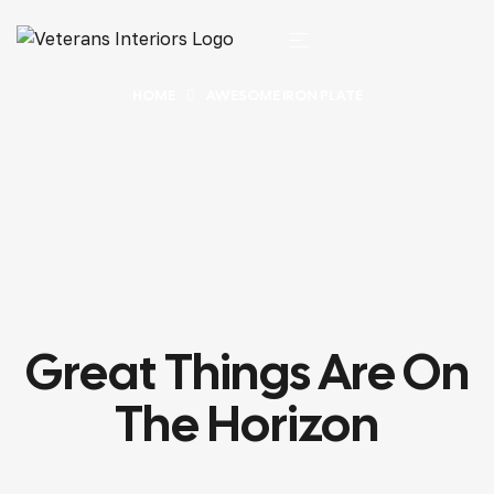
HOME
AWESOME IRON PLATE
Great Things Are On
The Horizon