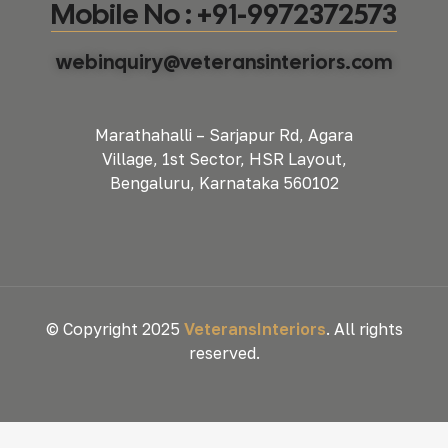
Mobile No : +91-9972372573
webinquiry@veteransinteriors.com
Marathahalli – Sarjapur Rd, Agara
Village, 1st Sector, HSR Layout,
Bengaluru, Karnataka 560102
© Copyright 2025
VeteransInteriors
. All rights
reserved.