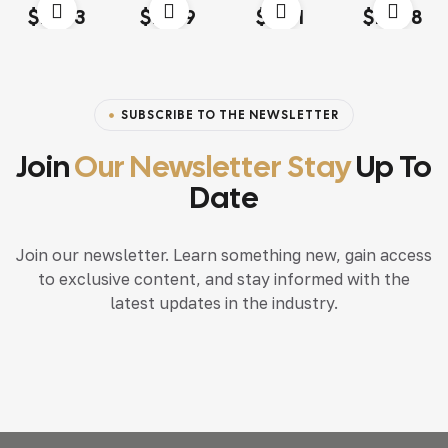
Rated
4.00
Rated
4.20
Rated
4.60
out
Rated
4.20
$
13.03
$
18.79
$
15.71
$
117.68
out of 5
out of 5
of 5
out of 5
SUBSCRIBE TO THE NEWSLETTER
Join
Our Newsletter Stay
Up To
Date
Join our newsletter. Learn something new, gain access
to exclusive content, and stay informed with the
latest updates in the industry.