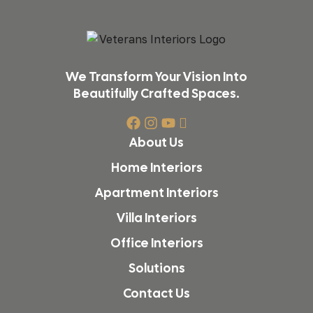
We Transform Your Vision Into
Beautifully Crafted Spaces.
About Us
Home Interiors
Apartment Interiors
Villa Interiors
Office Interiors
Solutions
Contact Us