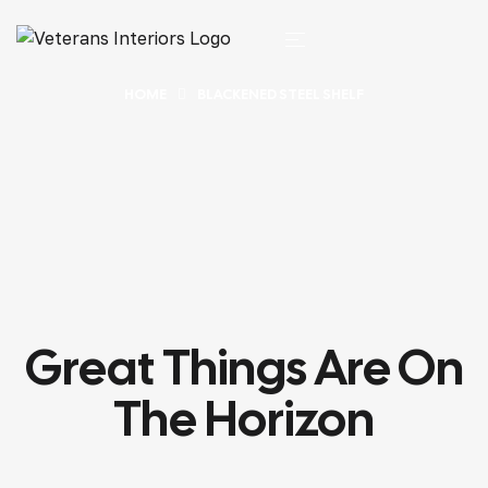
HOME
BLACKENED STEEL SHELF
Great Things Are On
The Horizon