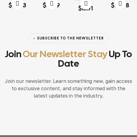
Rated
4.00
Rated
4.20
Rated
4.20
$
13.03
$
18.79
$
117.68
Rated
4.60
out
out of 5
out of 5
out of 5
$
15.71
of 5
SUBSCRIBE TO THE NEWSLETTER
Join
Our Newsletter Stay
Up To
Date
Join our newsletter. Learn something new, gain access
to exclusive content, and stay informed with the
latest updates in the industry.