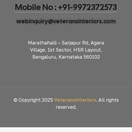
Mobile No : +91-9972372573
webinquiry@veteransinteriors.com
Marathahalli – Sarjapur Rd, Agara
Village, 1st Sector, HSR Layout,
Bengaluru, Karnataka 560102
© Copyright 2025
VeteransInteriors
. All rights
reserved.