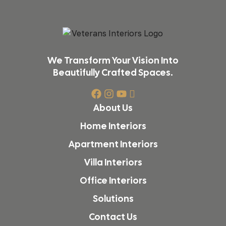
We Transform Your Vision Into
Beautifully Crafted Spaces.
About Us
Home Interiors
Apartment Interiors
Villa Interiors
Office Interiors
Solutions
Contact Us