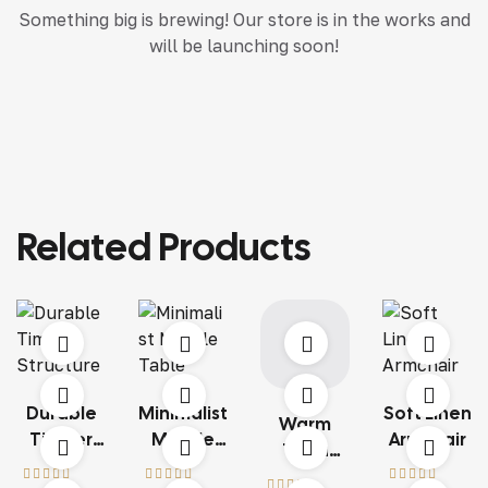
Something big is brewing! Our store is in the works and
will be launching soon!
Related Products
Durable
Minimalist
Soft Linen
Warm
Timber
Marble
Armchair
Terra
Structure
Table
Living Set