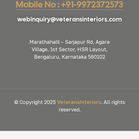
Mobile No : +91-9972372573
webinquiry@veteransinteriors.com
Marathahalli – Sarjapur Rd, Agara
Village, 1st Sector, HSR Layout,
Bengaluru, Karnataka 560102
© Copyright 2025
VeteransInteriors
. All rights
reserved.