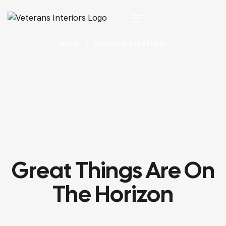
HOME
CLASSIC SLATE STUDIO
Great Things Are On
The Horizon