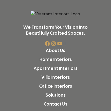
We Transform Your Vision Into
Beautifully Crafted Spaces.
About Us
Home Interiors
Apartment Interiors
Villa Interiors
Office Interiors
Solutions
Contact Us