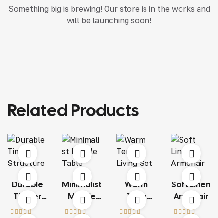
Something big is brewing! Our store is in the works and
will be launching soon!
Related Products
Durable
Minimalist
Warm
Soft Linen
Timber
Marble
Terra
Armchair
Structure
Table
Living Set