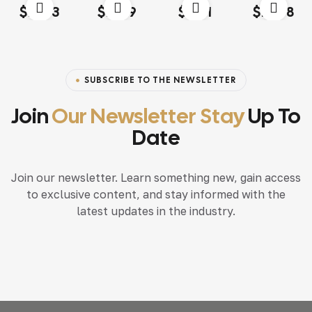
Rated
4.00
Rated
4.20
Rated
4.60
out
Rated
4.20
$
13.03
$
18.79
$
15.71
$
117.68
out of 5
out of 5
of 5
out of 5
SUBSCRIBE TO THE NEWSLETTER
Join
Our Newsletter Stay
Up To
Date
Join our newsletter. Learn something new, gain access
to exclusive content, and stay informed with the
latest updates in the industry.