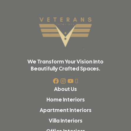
We Transform Your Vision Into
Beautifully Crafted Spaces.
About Us
Home Interiors
Apartment Interiors
Villa Interiors