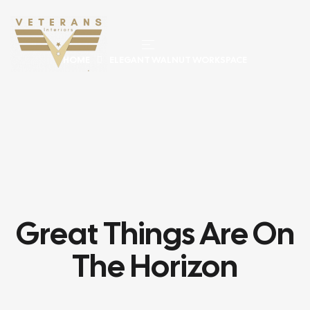
HOME
ELEGANT WALNUT WORKSPACE
Great Things Are On
The Horizon