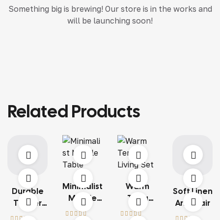
Something big is brewing! Our store is in the works and
will be launching soon!
Related Products
Minimalist
Warm
Durable
Soft Linen
Marble
Terra
Timber
Armchair
Table
Living Set
Structure