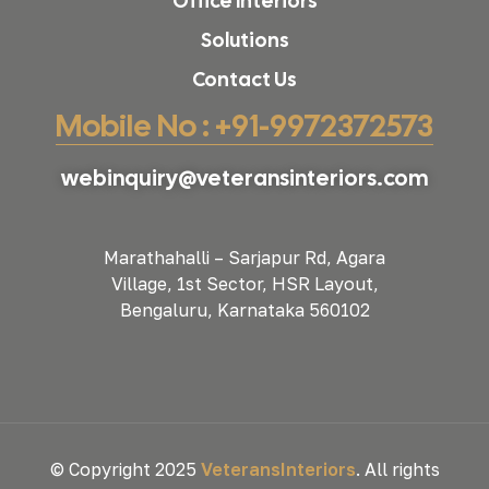
Office Interiors
Solutions
Contact Us
Mobile No : +91-9972372573
webinquiry@veteransinteriors.com
Marathahalli – Sarjapur Rd, Agara
Village, 1st Sector, HSR Layout,
Bengaluru, Karnataka 560102
© Copyright 2025
VeteransInteriors
. All rights