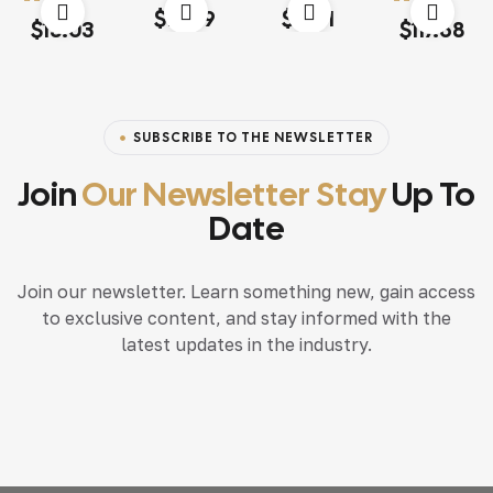
Rated
4.20
Rated
4.60
out
$
18.79
$
15.71
Rated
4.00
Rated
4.20
out of 5
of 5
$
13.03
$
117.68
out of 5
out of 5
SUBSCRIBE TO THE NEWSLETTER
Join
Our Newsletter Stay
Up To
Date
Join our newsletter. Learn something new, gain access
to exclusive content, and stay informed with the
latest updates in the industry.