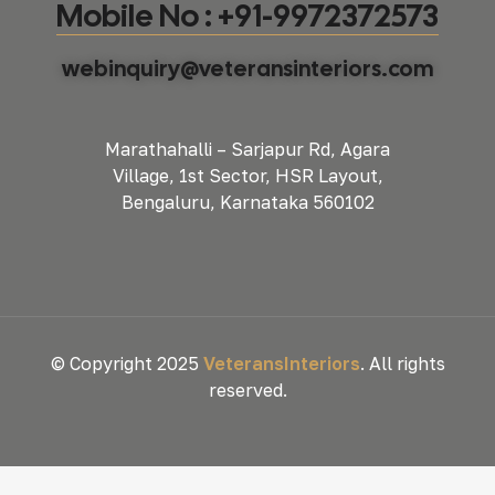
Mobile No : +91-9972372573
webinquiry@veteransinteriors.com
Marathahalli – Sarjapur Rd, Agara
Village, 1st Sector, HSR Layout,
Bengaluru, Karnataka 560102
© Copyright 2025
VeteransInteriors
. All rights
reserved.