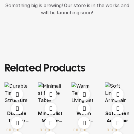
Something big is brewing! Our store is in the works and
will be launching soon!
Related Products
Durable
Minimalist
Warm
Soft Linen
Timber
Marble
Terra
Armchair
Structure
Table
Living Set