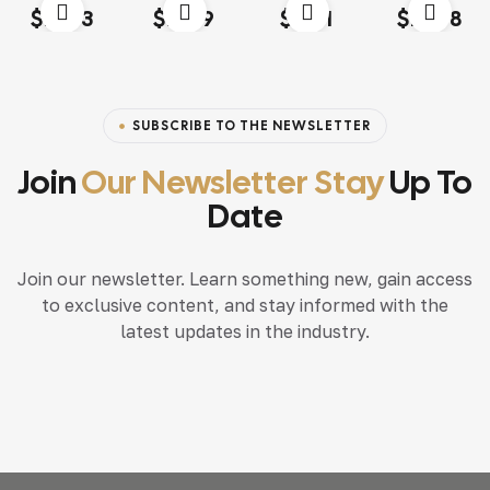
Rated
4.00
Rated
4.20
Rated
4.60
out
Rated
4.20
$
13.03
$
18.79
$
15.71
$
117.68
out of 5
out of 5
of 5
out of 5
SUBSCRIBE TO THE NEWSLETTER
Join
Our Newsletter Stay
Up To
Date
Join our newsletter. Learn something new, gain access
to exclusive content, and stay informed with the
latest updates in the industry.