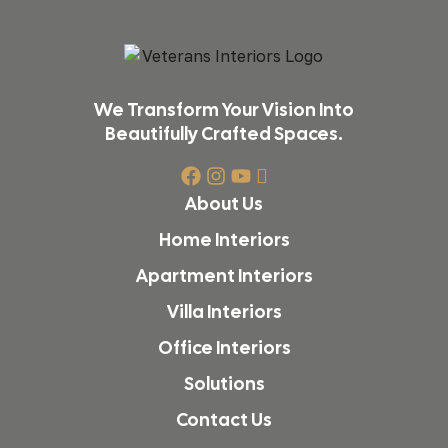
We Transform Your Vision Into
Beautifully Crafted Spaces.
About Us
Home Interiors
Apartment Interiors
Villa Interiors
Office Interiors
Solutions
Contact Us