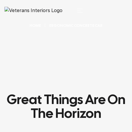
HOME
ERGONOMIC CONCRETE CAR
Great Things Are On
The Horizon