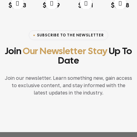
Rated
4.00
Rated
4.20
Rated
4.60
out
Rated
4.20
$
13.03
$
18.79
$
15.71
$
117.68
out of 5
out of 5
of 5
out of 5
SUBSCRIBE TO THE NEWSLETTER
Join
Our Newsletter Stay
Up To
Date
Join our newsletter. Learn something new, gain access
to exclusive content, and stay informed with the
latest updates in the industry.