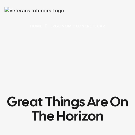
HOME
ERGONOMIC CONCRETE CAR
Great Things Are On
The Horizon