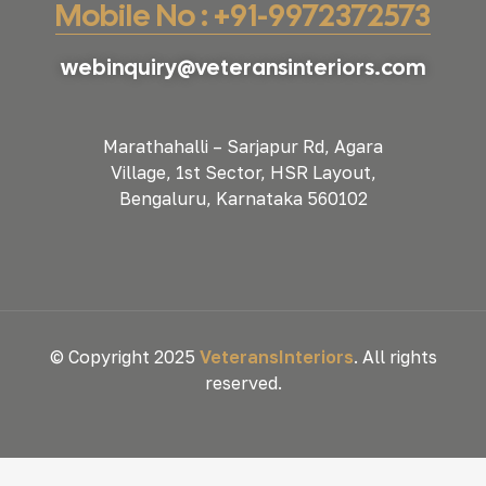
Mobile No : +91-9972372573
webinquiry@veteransinteriors.com
Marathahalli – Sarjapur Rd, Agara
Village, 1st Sector, HSR Layout,
Bengaluru, Karnataka 560102
© Copyright 2025
VeteransInteriors
. All rights
reserved.