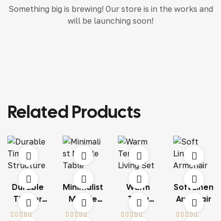
Something big is brewing! Our store is in the works and
will be launching soon!
Related Products
Durable
Minimalist
Warm
Soft Linen
Timber
Marble
Terra
Armchair
Structure
Table
Living Set