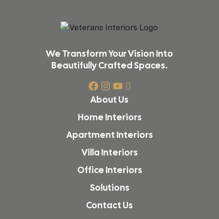
We Transform Your Vision Into
Beautifully Crafted Spaces.
About Us
Home Interiors
Apartment Interiors
Villa Interiors
Office Interiors
Solutions
Contact Us