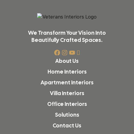
We Transform Your Vision Into
Beautifully Crafted Spaces.
About Us
Home Interiors
Apartment Interiors
Villa Interiors
Office Interiors
Solutions
Contact Us