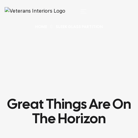
HOME
SLEEK GLASS PARTITION
Great Things Are On
The Horizon