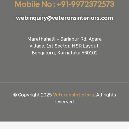
Mobile No : +91-9972372573
webinquiry@veteransinteriors.com
Marathahalli – Sarjapur Rd, Agara
Village, 1st Sector, HSR Layout,
Bengaluru, Karnataka 560102
© Copyright 2025
VeteransInteriors
. All rights
reserved.