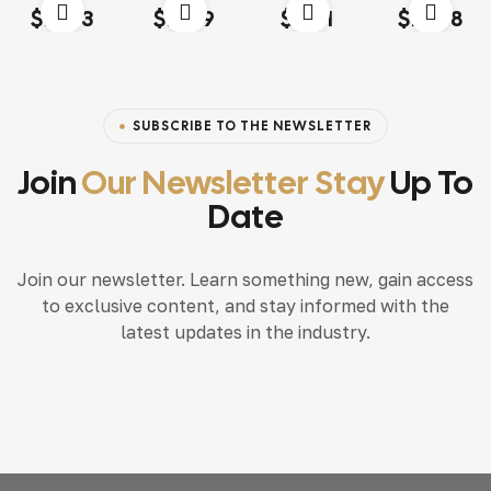
Rated
4.00
Rated
4.20
Rated
4.60
out
Rated
4.20
$
13.03
$
18.79
$
15.71
$
117.68
out of 5
out of 5
of 5
out of 5
SUBSCRIBE TO THE NEWSLETTER
Join
Our Newsletter Stay
Up To
Date
Join our newsletter. Learn something new, gain access
to exclusive content, and stay informed with the
latest updates in the industry.