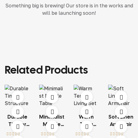
Something big is brewing! Our store is in the works and
will be launching soon!
Related Products
Durable
Minimalist
Warm
Soft Linen
Timber
Marble
Terra
Armchair
Structure
Table
Living Set