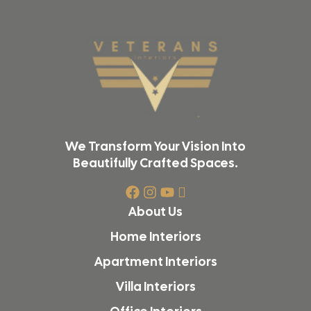
We Transform Your Vision Into
Beautifully Crafted Spaces.
About Us
Home Interiors
Apartment Interiors
Villa Interiors