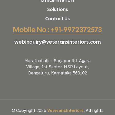
Office Interiors
Solutions
Contact Us
Mobile No : +91-9972372573
webinquiry@veteransinteriors.com
Marathahalli – Sarjapur Rd, Agara
Village, 1st Sector, HSR Layout,
Bengaluru, Karnataka 560102
© Copyright 2025
VeteransInteriors
. All rights