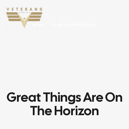
HOME
SLEEK GLASS PARTITION
Great Things Are On
The Horizon