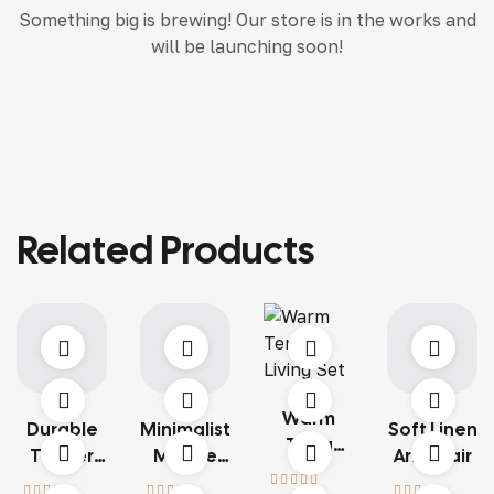
Something big is brewing! Our store is in the works and
will be launching soon!
Related Products
Warm
Durable
Minimalist
Soft Linen
Terra
Timber
Marble
Armchair
Living Set
Structure
Table