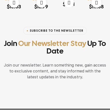
Rated
4.60
out
$
15.71
Rated
4.00
Rated
4.20
Rated
4.20
of 5
$
13.03
$
18.79
$
117.68
out of 5
out of 5
out of 5
SUBSCRIBE TO THE NEWSLETTER
Join
Our Newsletter Stay
Up To
Date
Join our newsletter. Learn something new, gain access
to exclusive content, and stay informed with the
latest updates in the industry.