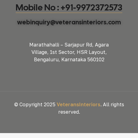
Mobile No : +91-9972372573
webinquiry@veteransinteriors.com
Marathahalli – Sarjapur Rd, Agara
Village, 1st Sector, HSR Layout,
Bengaluru, Karnataka 560102
© Copyright 2025
VeteransInteriors
. All rights
reserved.