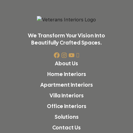
We Transform Your Vision Into
Beautifully Crafted Spaces.
About Us
Home Interiors
Apartment Interiors
Villa Interiors
Office Interiors
Solutions
Contact Us