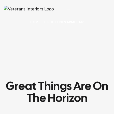
HOME
SOFT LINEN ARMCHAIR
Great Things Are On
The Horizon