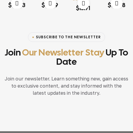
Rated
4.00
Rated
4.20
Rated
4.20
$
13.03
$
18.79
$
117.68
Rated
4.60
out
out of 5
out of 5
out of 5
$
15.71
of 5
SUBSCRIBE TO THE NEWSLETTER
Join
Our Newsletter Stay
Up To
Date
Join our newsletter. Learn something new, gain access
to exclusive content, and stay informed with the
latest updates in the industry.