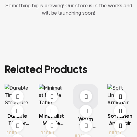
Something big is brewing! Our store is in the works and
will be launching soon!
Related Products
Durable
Minimalist
Soft Linen
Warm
Timber
Marble
Armchair
Terra
Structure
Table
Living Set