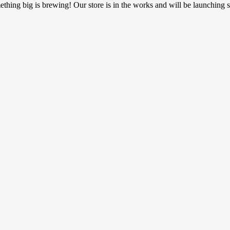
thing big is brewing! Our store is in the works and will be launching 