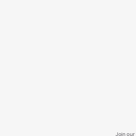
Join our