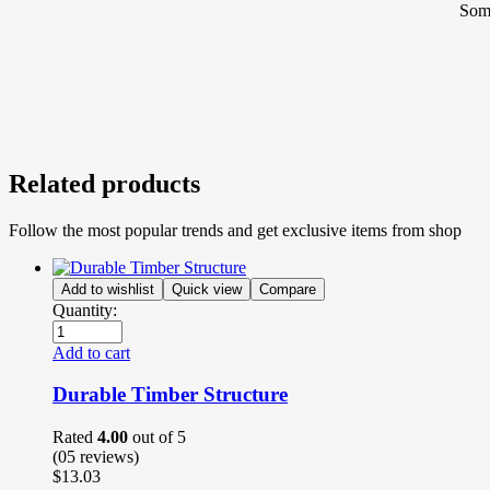
Some
Related products
Follow the most popular trends and get exclusive items from shop
Add to wishlist
Quick view
Compare
Quantity:
Add to cart
Durable Timber Structure
Rated
4.00
out of 5
(05
reviews
)
$
13.03