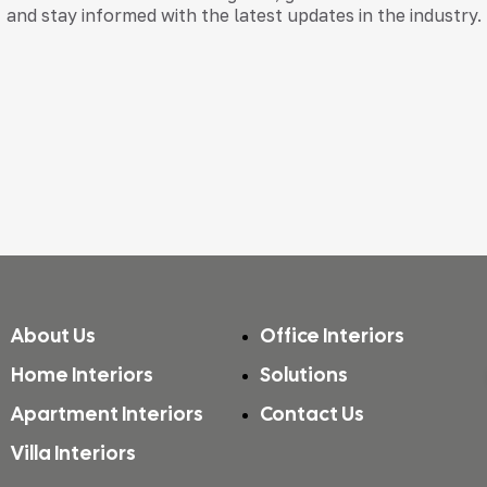
and stay informed with the latest updates in the industry.
About Us
Office Interiors
Home Interiors
Solutions
Apartment Interiors
Contact Us
Villa Interiors