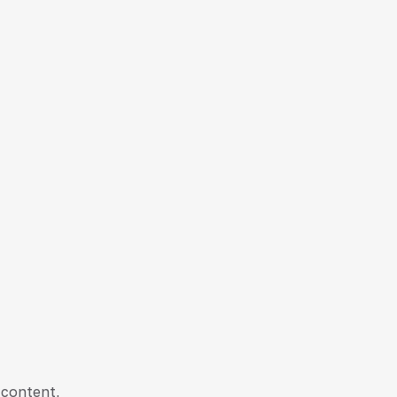
 content,