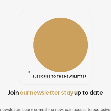
SUBSCRIBE TO THE NEWSLETTER
Join
our newsletter stay
up to date
 newsletter. Learn something new, gain access to exclusive