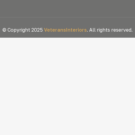
© Copyright 2025
VeteransInteriors
. All rights reserved.