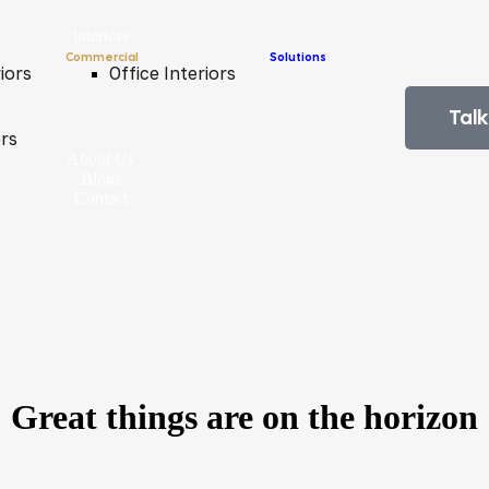
Interiors
Commercial
Solutions
iors
Office Interiors
Talk
ors
About Us
Blogs
Contact
Great things are on the horizon