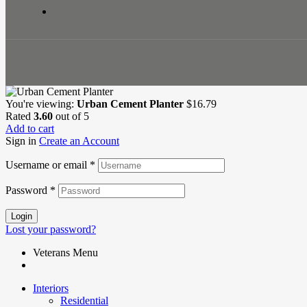
You're viewing:
Urban Cement Planter
$
16.79
Rated
3.60
out of 5
Add to cart
Sign in
Create an Account
Username or email
*
Password
*
Login
Lost your password?
Veterans Menu
Interiors
Residential