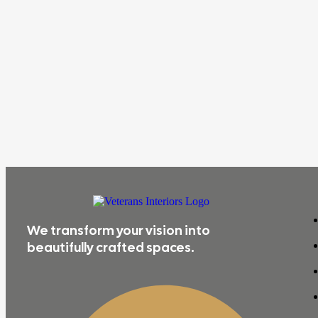
We transform your vision into
beautifully crafted spaces.