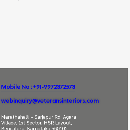
Mobile No : +91-9972372573
webinquiry@veteransinteriors.com
Marathahalli – Sarjapur Rd, Agara
Village, 1st Sector, HSR Layout,
Bengaluru, Karnataka 560102