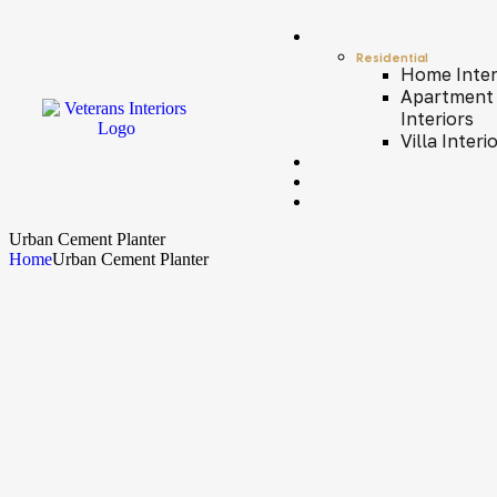
Residential
Home Inter
Apartment
Interiors
Villa Interi
Urban Cement Planter
Home
Urban Cement Planter