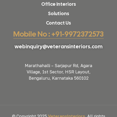
Office Interiors
Solutions
Contact Us
Mobile No : +91-9972372573
webinquiry@veteransinteriors.com
Marathahalli – Sarjapur Rd, Agara
Village, 1st Sector, HSR Layout,
Bengaluru, Karnataka 560102
© Copyright 2025
VeteransInteriors
. All rights