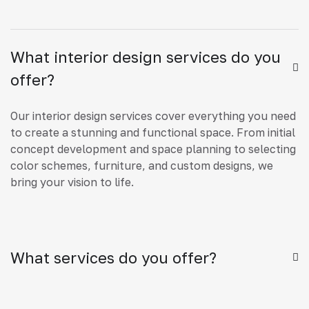
What interior design services do you
offer?
Our interior design services cover everything you need
to create a stunning and functional space. From initial
concept development and space planning to selecting
color schemes, furniture, and custom designs, we
bring your vision to life.
What services do you offer?