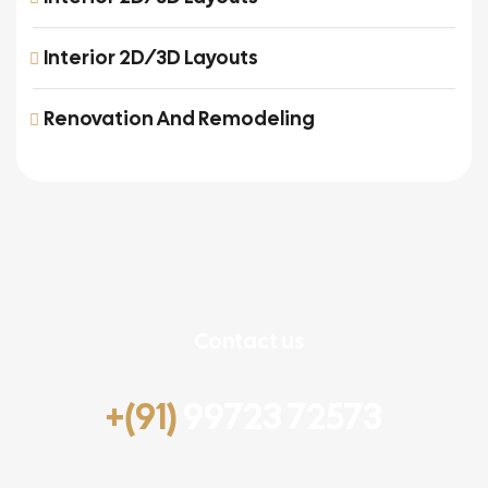
Interior 2D/3D Layouts
Renovation And Remodeling
Contact us
+(91)
99723 72573