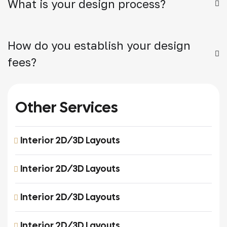
What is your design process?
How do you establish your design
fees?
Other Services
Interior 2D/3D Layouts
Interior 2D/3D Layouts
Interior 2D/3D Layouts
Interior 2D/3D Layouts