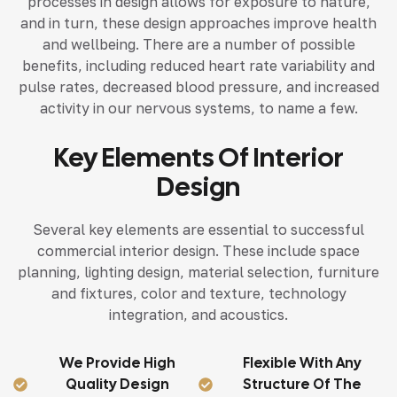
processes in design allows for exposure to nature,
and in turn, these design approaches improve health
and wellbeing. There are a number of possible
benefits, including reduced heart rate variability and
pulse rates, decreased blood pressure, and increased
activity in our nervous systems, to name a few.
Key Elements Of Interior
Design
Several key elements are essential to successful
commercial interior design. These include space
planning, lighting design, material selection, furniture
and fixtures, color and texture, technology
integration, and acoustics.
We Provide High
Flexible With Any
Quality Design
Structure Of The