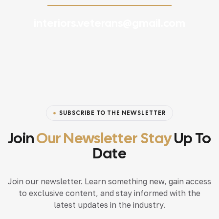
interiors.veterans@gmail.com
SUBSCRIBE TO THE NEWSLETTER
Join
Our Newsletter Stay
Up To
Date
Join our newsletter. Learn something new, gain access
to exclusive content, and stay informed with the
latest updates in the industry.