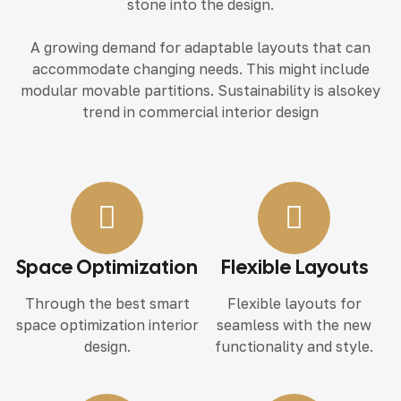
stone into the design.
A growing demand for adaptable layouts that can
accommodate changing needs. This might include
modular movable partitions. Sustainability is alsokey
trend in commercial interior design
Space Optimization
Flexible Layouts
Through the best smart
Flexible layouts for
space optimization interior
seamless with the new
design.
functionality and style.