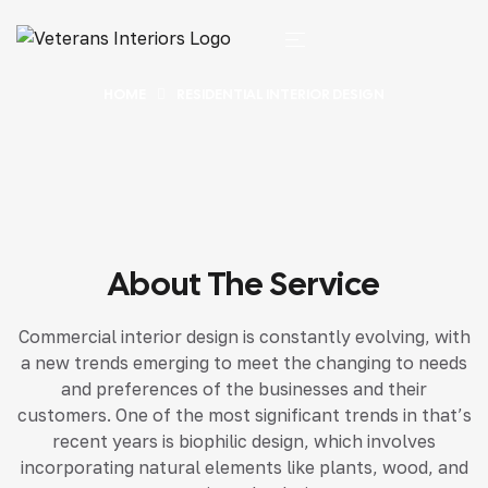
HOME
RESIDENTIAL INTERIOR DESIGN
About The Service
Commercial interior design is constantly evolving, with
a new trends emerging to meet the changing to needs
and preferences of the businesses and their
customers. One of the most significant trends in that’s
recent years is biophilic design, which involves
incorporating natural elements like plants, wood, and