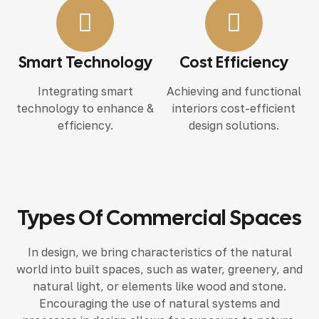
Smart Technology
Cost Efficiency
Integrating smart
Achieving and functional
technology to enhance &
interiors cost-efficient
efficiency.
design solutions.
Types Of Commercial Spaces
In design, we bring characteristics of the natural
world into built spaces, such as water, greenery, and
natural light, or elements like wood and stone.
Encouraging the use of natural systems and