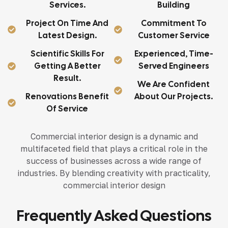
Services.
Building
Project On Time And
Commitment To
Latest Design.
Customer Service
Scientific Skills For
Experienced, Time-
Getting A Better
Served Engineers
Result.
We Are Confident
Renovations Benefit
About Our Projects.
Of Service
Commercial interior design is a dynamic and
multifaceted field that plays a critical role in the
success of businesses across a wide range of
industries. By blending creativity with practicality,
commercial interior design
Frequently Asked Questions