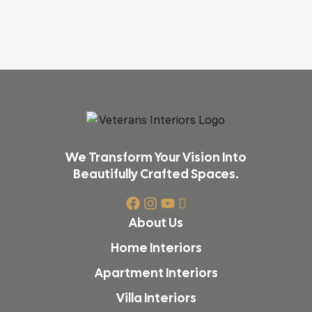
We Transform Your Vision Into
Beautifully Crafted Spaces.
About Us
Home Interiors
Apartment Interiors
Villa Interiors