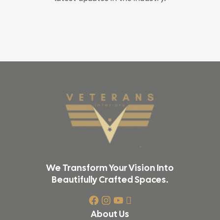
We Transform Your Vision Into
Beautifully Crafted Spaces.
About Us