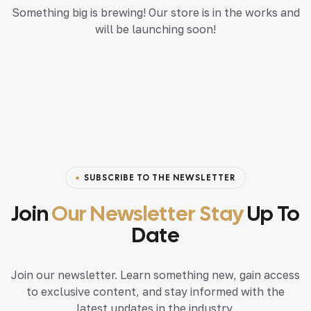
Something big is brewing! Our store is in the works and
will be launching soon!
SUBSCRIBE TO THE NEWSLETTER
Join
Our Newsletter Stay
Up To
Date
Join our newsletter. Learn something new, gain access
to exclusive content, and stay informed with the
latest updates in the industry.