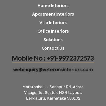
Home Interiors
Apartment Interiors
Villa Interiors
Office Interiors
Solutions
Contact Us
Mobile No : +91-9972372573
webinquiry@veteransinteriors.com
Marathahalli – Sarjapur Rd, Agara
Village, 1st Sector, HSR Layout,
Bengaluru, Karnataka 560102