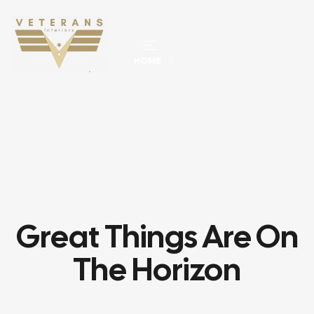
HOME
Great Things Are On
The Horizon