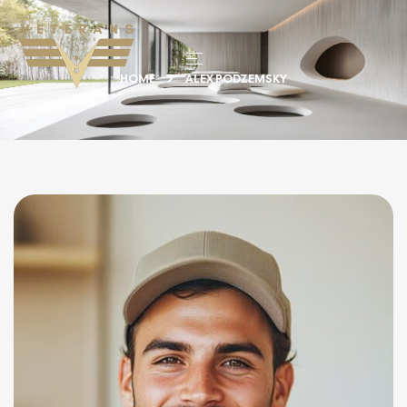
HOME
ALEX PODZEMSKY