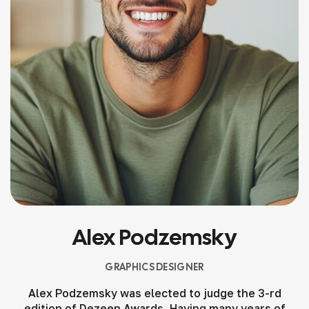
Alex Podzemsky
GRAPHICS DESIGNER
Alex Podzemsky was elected to judge the 3-rd
edition of Dezeen Awards. Having many years of