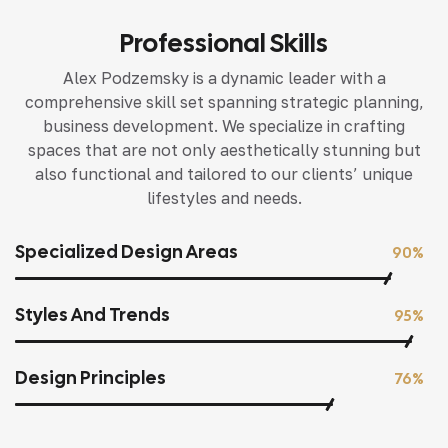
Professional Skills
Alex Podzemsky is a dynamic leader with a
comprehensive skill set spanning strategic planning,
business development. We specialize in crafting
spaces that are not only aesthetically stunning but
also functional and tailored to our clients’ unique
lifestyles and needs.
Specialized Design Areas
90%
Styles And Trends
95%
Design Principles
76%