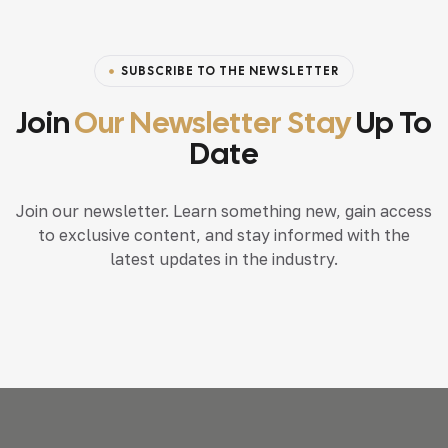
SUBSCRIBE TO THE NEWSLETTER
Join
Our Newsletter Stay
Up To
Date
Join our newsletter. Learn something new, gain access
to exclusive content, and stay informed with the
latest updates in the industry.