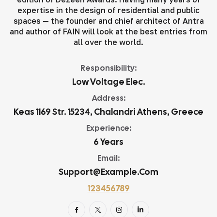
expertise in the design of residential and public
spaces — the founder and chief architect of Antra
and author of FAIN will look at the best entries from
all over the world.
Responsibility:
Low Voltage Elec.
Address:
Keas 1169 Str. 15234, Chalandri Athens, Greece
Experience:
6 Years
Email:
Support@example.com
123456789