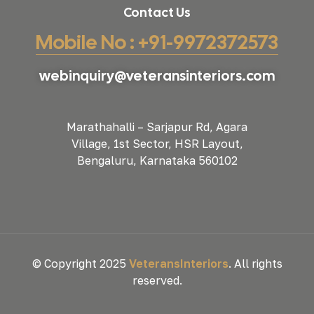
Contact Us
Mobile No : +91-9972372573
webinquiry@veteransinteriors.com
Marathahalli – Sarjapur Rd, Agara
Village, 1st Sector, HSR Layout,
Bengaluru, Karnataka 560102
© Copyright 2025
VeteransInteriors
. All rights
reserved.