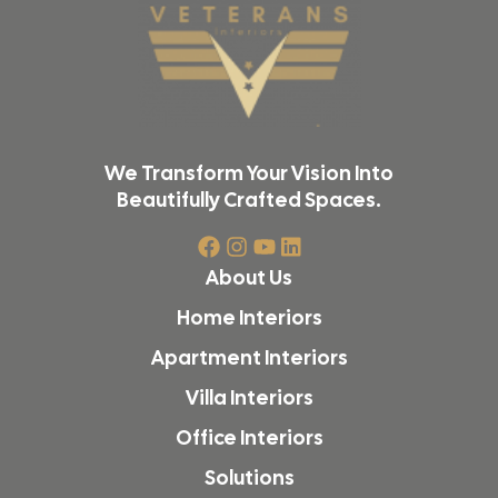
We Transform Your Vision Into
Beautifully Crafted Spaces.
About Us
Home Interiors
Apartment Interiors
Villa Interiors
Office Interiors
Solutions