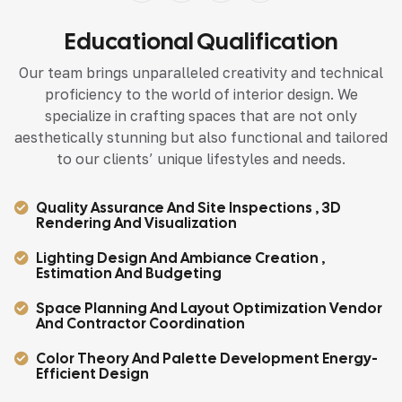
Educational Qualification
Our team brings unparalleled creativity and technical
proficiency to the world of interior design. We
specialize in crafting spaces that are not only
aesthetically stunning but also functional and tailored
to our clients’ unique lifestyles and needs.
Quality Assurance And Site Inspections , 3D
Rendering And Visualization
Lighting Design And Ambiance Creation ,
Estimation And Budgeting
Space Planning And Layout Optimization Vendor
And Contractor Coordination
Color Theory And Palette Development Energy-
Efficient Design