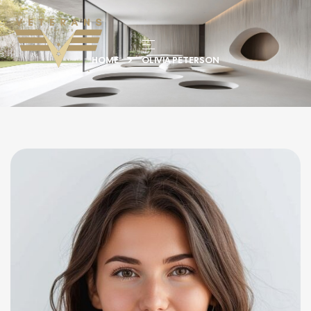
HOME
OLIVIA PETERSON