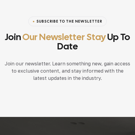
SUBSCRIBE TO THE NEWSLETTER
Join
Our Newsletter Stay
Up To
Date
Join our newsletter. Learn something new, gain access
to exclusive content, and stay informed with the
latest updates in the industry.