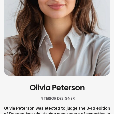
Olivia Peterson
INTERIOR DESIGNER
Olivia Peterson was elected to judge the 3-rd edition
of Dezeen Awards. Having many years of expertise in