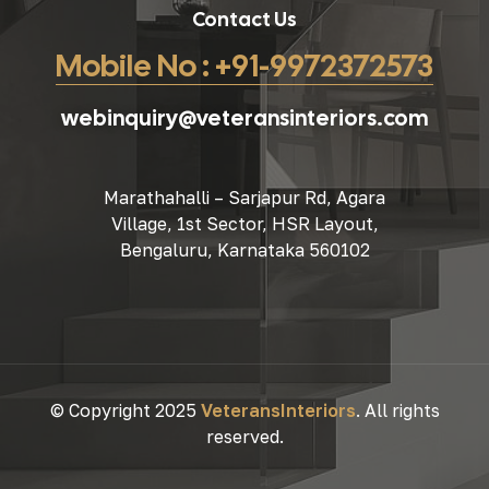
Contact Us
Mobile No : +91-9972372573
webinquiry@veteransinteriors.com
Marathahalli – Sarjapur Rd, Agara
Village, 1st Sector, HSR Layout,
Bengaluru, Karnataka 560102
© Copyright 2025
VeteransInteriors
. All rights
reserved.