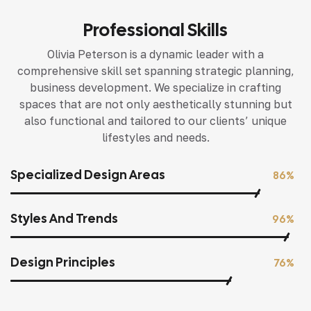
Professional Skills
Olivia Peterson is a dynamic leader with a
comprehensive skill set spanning strategic planning,
business development. We specialize in crafting
spaces that are not only aesthetically stunning but
also functional and tailored to our clients’ unique
lifestyles and needs.
Specialized Design Areas
86%
Styles And Trends
96%
Design Principles
76%