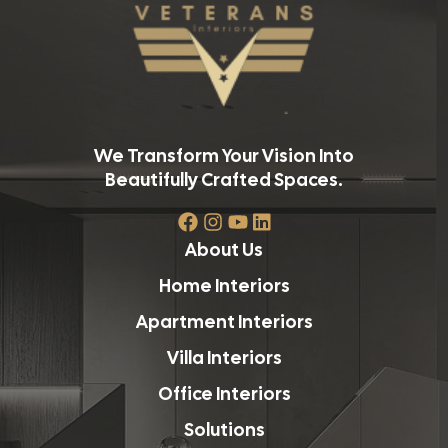
We Transform Your Vision Into
Beautifully Crafted Spaces.
About Us
Home Interiors
Apartment Interiors
Villa Interiors
Office Interiors
Solutions