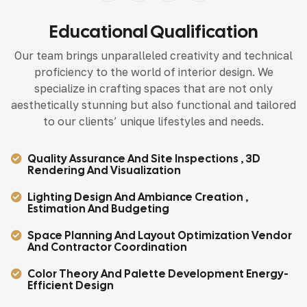
Educational Qualification
Our team brings unparalleled creativity and technical
proficiency to the world of interior design. We
specialize in crafting spaces that are not only
aesthetically stunning but also functional and tailored
to our clients’ unique lifestyles and needs.
Quality Assurance And Site Inspections , 3D
Rendering And Visualization
Lighting Design And Ambiance Creation ,
Estimation And Budgeting
Space Planning And Layout Optimization Vendor
And Contractor Coordination
Color Theory And Palette Development Energy-
Efficient Design