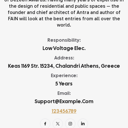
the design of residential and public spaces — the
founder and chief architect of Antra and author of
FAIN will look at the best entries from all over the
world.
Responsibility:
Low Voltage Elec.
Address:
Keas 1169 Str. 15234, Chalandri Athens, Greece
Experience:
5 Years
Email:
Support@example.com
123456789