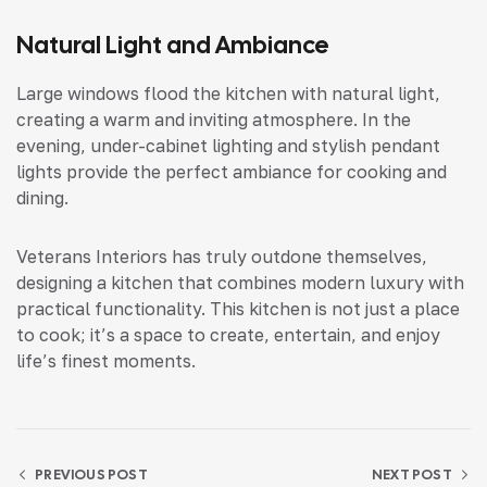
Natural Light and Ambiance
Large windows flood the kitchen with natural light,
creating a warm and inviting atmosphere. In the
evening, under-cabinet lighting and stylish pendant
lights provide the perfect ambiance for cooking and
dining.
Veterans Interiors has truly outdone themselves,
designing a kitchen that combines modern luxury with
practical functionality. This kitchen is not just a place
to cook; it’s a space to create, entertain, and enjoy
life’s finest moments.
PREVIOUS POST
NEXT POST