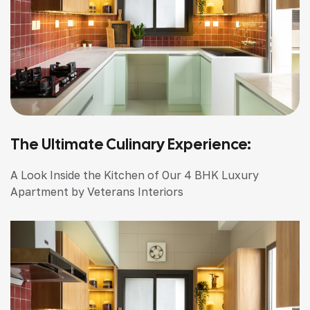
The Ultimate Culinary Experience:
A Look Inside the Kitchen of Our 4 BHK Luxury
Apartment by Veterans Interiors