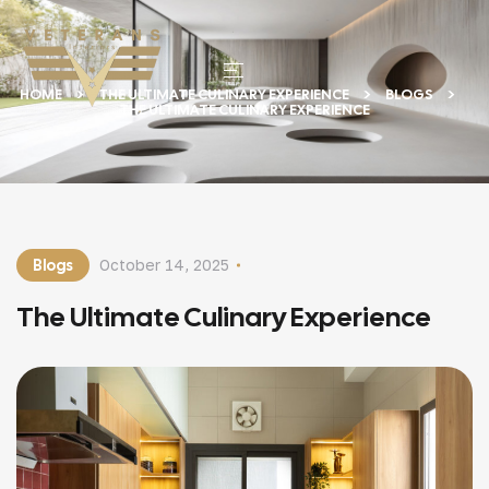
HOME
THE ULTIMATE CULINARY EXPERIENCE
BLOGS
THE ULTIMATE CULINARY EXPERIENCE
Blogs
October 14, 2025
The Ultimate Culinary Experience