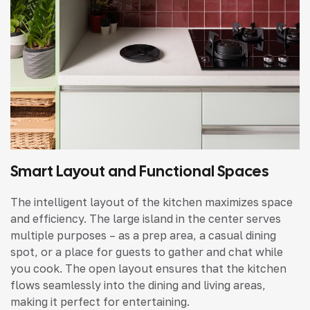
Smart Layout and Functional Spaces
The intelligent layout of the kitchen maximizes space
and efficiency. The large island in the center serves
multiple purposes – as a prep area, a casual dining
spot, or a place for guests to gather and chat while
you cook. The open layout ensures that the kitchen
flows seamlessly into the dining and living areas,
making it perfect for entertaining.