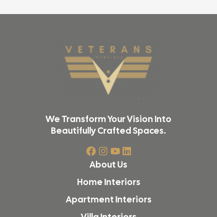
We Transform Your Vision Into
Beautifully Crafted Spaces.
About Us
Home Interiors
Apartment Interiors
Villa Interiors