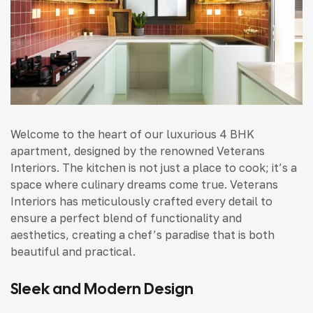
Welcome to the heart of our luxurious 4 BHK
apartment, designed by the renowned Veterans
Interiors. The kitchen is not just a place to cook; it’s a
space where culinary dreams come true. Veterans
Interiors has meticulously crafted every detail to
ensure a perfect blend of functionality and
aesthetics, creating a chef’s paradise that is both
beautiful and practical.
Sleek and Modern Design