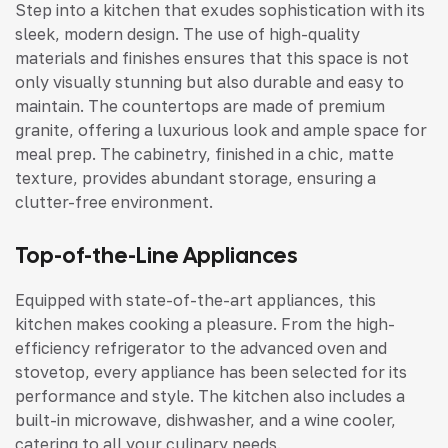
Step into a kitchen that exudes sophistication with its
sleek, modern design. The use of high-quality
materials and finishes ensures that this space is not
only visually stunning but also durable and easy to
maintain. The countertops are made of premium
granite, offering a luxurious look and ample space for
meal prep. The cabinetry, finished in a chic, matte
texture, provides abundant storage, ensuring a
clutter-free environment.
Top-of-the-Line Appliances
Equipped with state-of-the-art appliances, this
kitchen makes cooking a pleasure. From the high-
efficiency refrigerator to the advanced oven and
stovetop, every appliance has been selected for its
performance and style. The kitchen also includes a
built-in microwave, dishwasher, and a wine cooler,
catering to all your culinary needs.