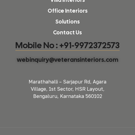
Office Interiors
Solutions
Contact Us
Mobile No : +91-9972372573
webinquiry@veteransinteriors.com
Marathahalli – Sarjapur Rd, Agara
Village, 1st Sector, HSR Layout,
Bengaluru, Karnataka 560102