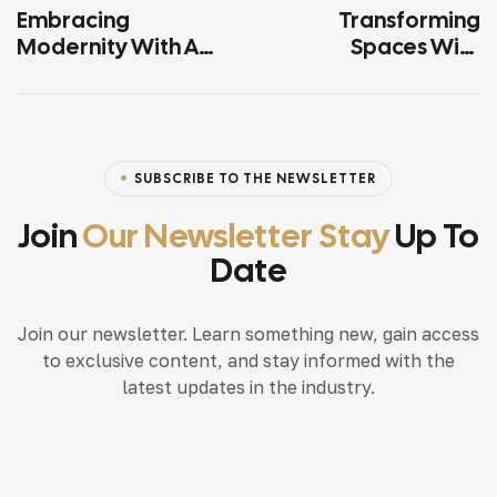
Embracing
Transforming
Modernity With A
Spaces With
Touch Of Tradition
Modern Luxury
SUBSCRIBE TO THE NEWSLETTER
Join
Our Newsletter Stay
Up To
Date
Join our newsletter. Learn something new, gain access
to exclusive content, and stay informed with the
latest updates in the industry.